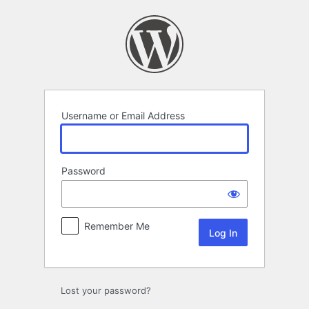
Log
In
Username or Email Address
Password
Remember Me
Lost your password?