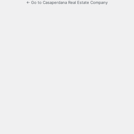
← Go to Casaperdana Real Estate Company