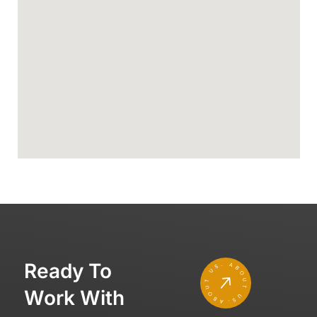
Ready To
Work With