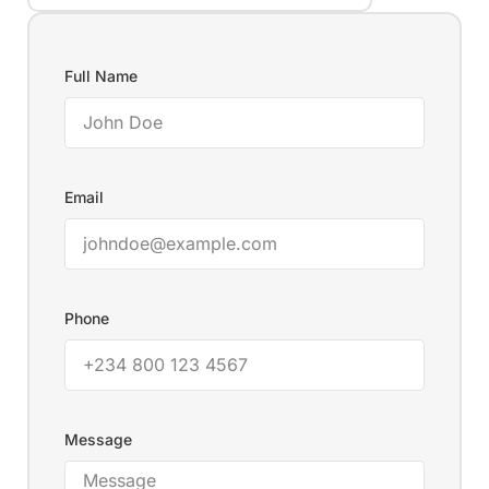
Full Name
Email
Phone
Message