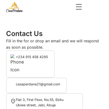
Contact Us
Fill in the for or drop an email and we will respond
as soon as possible.
+234 915 458 4295
casaperdana21@gmail.com
Flat 3, First Floor, No.55, Ebitu
Ukiwe street, Jabi, Abuja