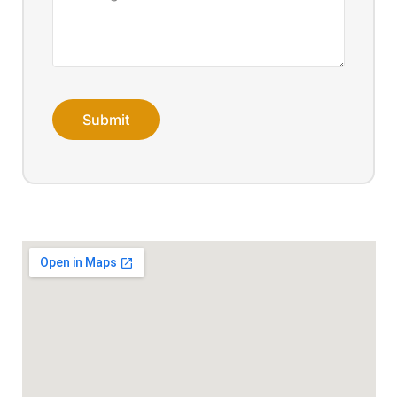
Submit