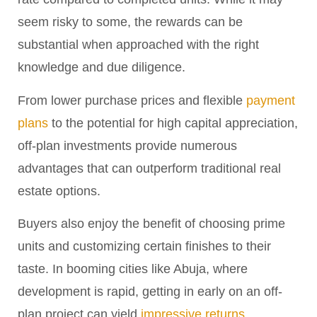
seem risky to some, the rewards can be
substantial when approached with the right
knowledge and due diligence.
From lower purchase prices and flexible
payment
plans
to the potential for high capital appreciation,
off-plan investments provide numerous
advantages that can outperform traditional real
estate options.
Buyers also enjoy the benefit of choosing prime
units and customizing certain finishes to their
taste. In booming cities like Abuja, where
development is rapid, getting in early on an off-
plan project can yield
impressive returns
.