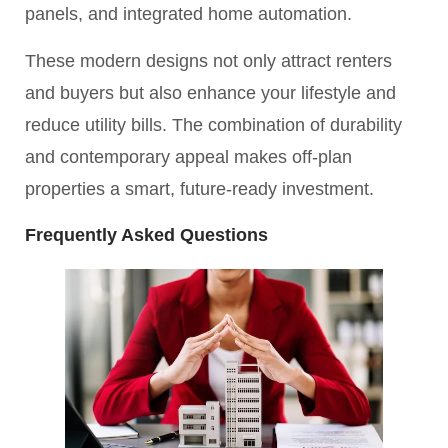
panels, and integrated home automation.
These modern designs not only attract renters
and buyers but also enhance your lifestyle and
reduce utility bills. The combination of durability
and contemporary appeal makes off-plan
properties a smart, future-ready investment.
Frequently Asked Questions