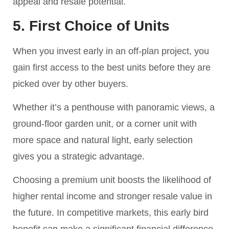
appeal and resale potential.
5. First Choice of Units
When you invest early in an off-plan project, you
gain first access to the best units before they are
picked over by other buyers.
Whether it’s a penthouse with panoramic views, a
ground-floor garden unit, or a corner unit with
more space and natural light, early selection
gives you a strategic advantage.
Choosing a premium unit boosts the likelihood of
higher rental income and stronger resale value in
the future. In competitive markets, this early bird