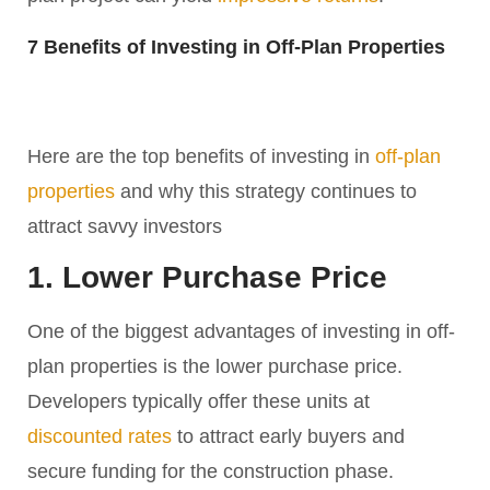
7 Benefits of Investing in Off-Plan Properties
Here are the top benefits of investing in
off-plan
properties
and why this strategy continues to
attract savvy investors
1. Lower Purchase Price
One of the biggest advantages of investing in off-
plan properties is the lower purchase price.
Developers typically offer these units at
discounted rates
to attract early buyers and
secure funding for the construction phase.