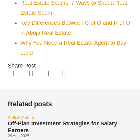
Real Estate Scams: 7 Ways to Spot a Real
Estate Scam
Key Differences Between C of O and R of O
in Abuja Real Estate
Why You Need a Real Estate Agent to Buy
Land
Share Post
Related posts
INVESTMENTS
Off-Plan Investment Strategies for Salary
Earners
29 Aug 2025