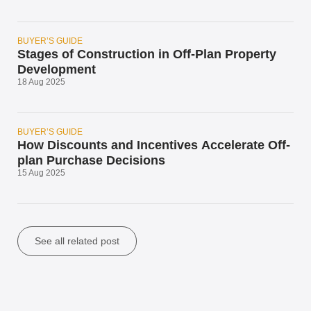
BUYER’S GUIDE
Stages of Construction in Off-Plan Property
Development
18 Aug 2025
BUYER’S GUIDE
How Discounts and Incentives Accelerate Off-
plan Purchase Decisions
15 Aug 2025
See all related post