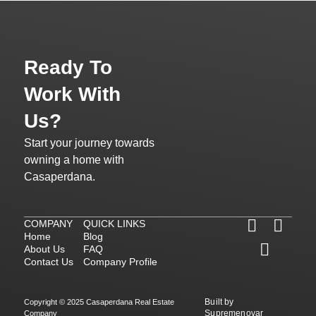
Ready To
Work With
Us?
Start your journey towards
owning a home with
Casaperdana.
COMPANY
QUICK LINKS
Home
Blog
About Us
FAQ
Contact Us
Company Profile
Built by
Copyright © 2025 Casaperdana Real Estate
Supremenovar
Company