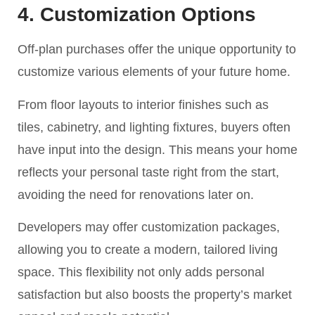
4. Customization Options
Off-plan purchases offer the unique opportunity to
customize various elements of your future home.
From floor layouts to interior finishes such as
tiles, cabinetry, and lighting fixtures, buyers often
have input into the design. This means your home
reflects your personal taste right from the start,
avoiding the need for renovations later on.
Developers may offer customization packages,
allowing you to create a modern, tailored living
space. This flexibility not only adds personal
satisfaction but also boosts the property’s market