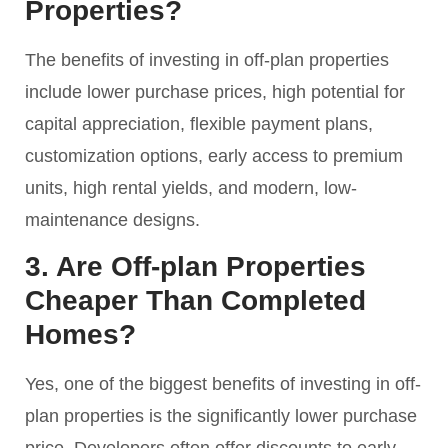
Properties?
The benefits of investing in off-plan properties
include lower purchase prices, high potential for
capital appreciation, flexible payment plans,
customization options, early access to premium
units, high rental yields, and modern, low-
maintenance designs.
3. Are Off-plan Properties
Cheaper Than Completed
Homes?
Yes, one of the biggest benefits of investing in off-
plan properties is the significantly lower purchase