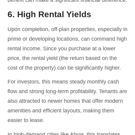
benefit can make a significant financial difference.
6. High Rental Yields
Upon completion, off-plan properties, especially in
prime or developing locations, can command high
rental income. Since you purchase at a lower
price, the rental yield (the return based on the
cost of the property) can be significantly higher.
For investors, this means steady monthly cash
flow and strong long-term profitability. Tenants are
also attracted to newer homes that offer modern
amenities and efficient layouts, making them
easier to lease.
In high-demand cities like Abuja, this translates