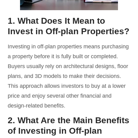
1. What Does It Mean to
Invest in Off-plan Properties?
Investing in off-plan properties means purchasing
a property before it is fully built or completed.
Buyers usually rely on architectural designs, floor
plans, and 3D models to make their decisions.
This approach allows investors to buy at a lower
price and enjoy several other financial and
design-related benefits.
2. What Are the Main Benefits
of Investing in Off-plan