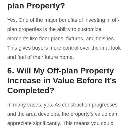
plan Property?
Yes. One of the major benefits of investing in off-
plan properties is the ability to customize
elements like floor plans, fixtures, and finishes.
This gives buyers more control over the final look
and feel of their future home.
6. Will My Off-plan Property
Increase in Value Before It’s
Completed?
In many cases, yes. As construction progresses
and the area develops, the property’s value can
appreciate significantly. This means you could