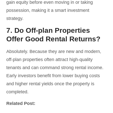
gain equity before even moving in or taking
possession, making it a smart investment
strategy.
7. Do Off-plan Properties
Offer Good Rental Returns?
Absolutely. Because they are new and modern,
off-plan properties often attract high-quality
tenants and can command strong rental income.
Early investors benefit from lower buying costs
and higher rental yields once the property is
completed.
Related Post: