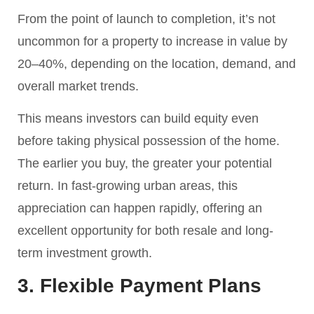
From the point of launch to completion, it’s not
uncommon for a property to increase in value by
20–40%, depending on the location, demand, and
overall market trends.
This means investors can build equity even
before taking physical possession of the home.
The earlier you buy, the greater your potential
return. In fast-growing urban areas, this
appreciation can happen rapidly, offering an
excellent opportunity for both resale and long-
term investment growth.
3. Flexible Payment Plans