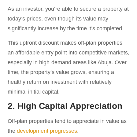
As an investor, you’re able to secure a property at
today’s prices, even though its value may
significantly increase by the time it’s completed.
This upfront discount makes off-plan properties
an affordable entry point into competitive markets,
especially in high-demand areas like Abuja. Over
time, the property’s value grows, ensuring a
healthy return on investment with relatively
minimal initial capital.
2. High Capital Appreciation
Off-plan properties tend to appreciate in value as
the
development progresses
.