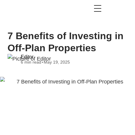
7 Benefits of Investing in
Off-Plan Properties
Editor
.
6 min read
May 19, 2025