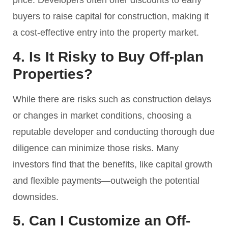
price. Developers often offer discounts to early
buyers to raise capital for construction, making it
a cost-effective entry into the property market.
4. Is It Risky to Buy Off-plan
Properties?
While there are risks such as construction delays
or changes in market conditions, choosing a
reputable developer and conducting thorough due
diligence can minimize those risks. Many
investors find that the benefits, like capital growth
and flexible payments—outweigh the potential
downsides.
5. Can I Customize an Off-