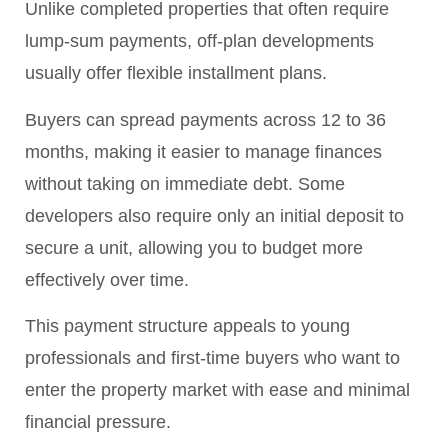
Unlike completed properties that often require
lump-sum payments, off-plan developments
usually offer flexible installment plans.
Buyers can spread payments across 12 to 36
months, making it easier to manage finances
without taking on immediate debt. Some
developers also require only an initial deposit to
secure a unit, allowing you to budget more
effectively over time.
This payment structure appeals to young
professionals and first-time buyers who want to
enter the property market with ease and minimal
financial pressure.