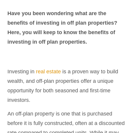
Have you been wondering what are the
benefits of investing in off plan properties?
Here, you will keep to know the benefits of
investing in off plan properties.
Investing in
real estate
is a proven way to build
wealth, and off-plan properties offer a unique
opportunity for both seasoned and first-time
investors.
An off-plan property is one that is purchased
before it is fully constructed, often at a discounted
rate compared to completed units. While it may