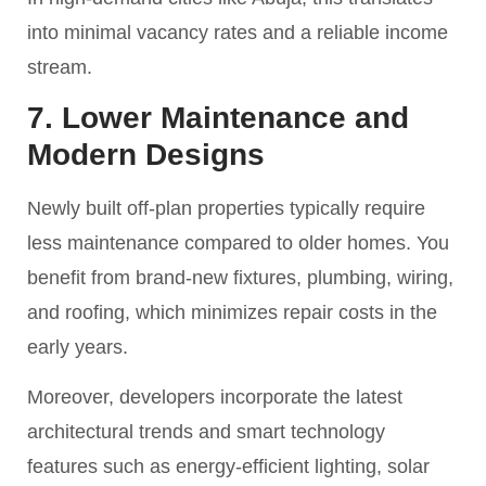
into minimal vacancy rates and a reliable income
stream.
7. Lower Maintenance and
Modern Designs
Newly built off-plan properties typically require
less maintenance compared to older homes. You
benefit from brand-new fixtures, plumbing, wiring,
and roofing, which minimizes repair costs in the
early years.
Moreover, developers incorporate the latest
architectural trends and smart technology
features such as energy-efficient lighting, solar