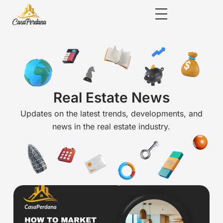
Real Estate News
Updates on the latest trends, developments, and
news in the real estate industry.