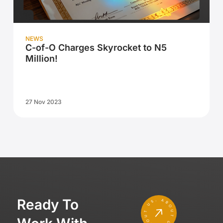
NEWS
C-of-O Charges Skyrocket to N5
Million!
27 Nov 2023
Ready To