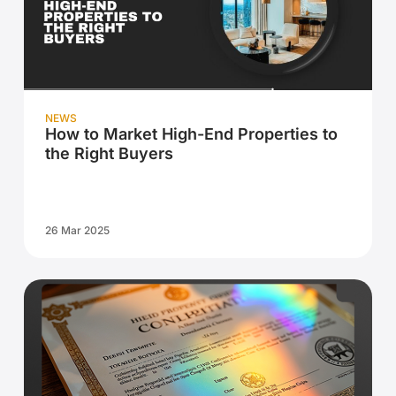
NEWS
How to Market High-End Properties to
the Right Buyers
26 Mar 2025