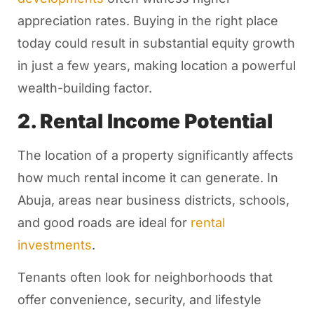
appreciation rates. Buying in the right place
today could result in substantial equity growth
in just a few years, making location a powerful
wealth-building factor.
2. Rental Income Potential
The location of a property significantly affects
how much rental income it can generate. In
Abuja, areas near business districts, schools,
and good roads are ideal for
rental
investments
.
Tenants often look for neighborhoods that
offer convenience, security, and lifestyle