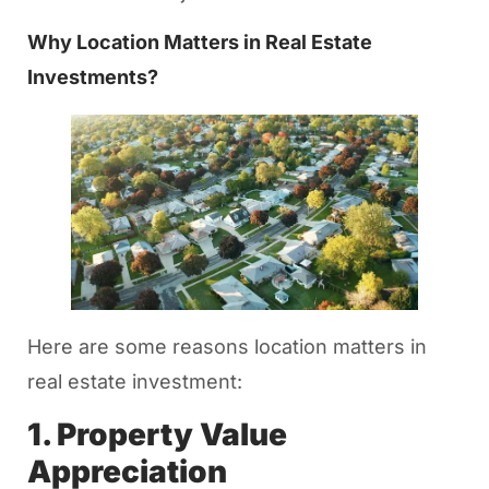
Why Location Matters in Real Estate
Investments?
Here are some reasons location matters in
real estate investment:
1. Property Value
Appreciation