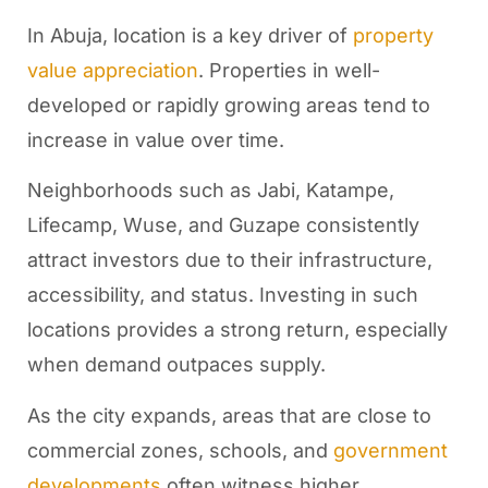
In Abuja, location is a key driver of
property
value appreciation
. Properties in well-
developed or rapidly growing areas tend to
increase in value over time.
Neighborhoods such as Jabi, Katampe,
Lifecamp, Wuse, and Guzape consistently
attract investors due to their infrastructure,
accessibility, and status. Investing in such
locations provides a strong return, especially
when demand outpaces supply.
As the city expands, areas that are close to
commercial zones, schools, and
government
developments
often witness higher