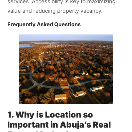
services. Accessibility is key to maximizing
value and reducing property vacancy.
Frequently Asked Questions
1. Why is Location so
Important in Abuja’s Real