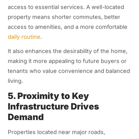
access to essential services. A well-located
property means shorter commutes, better
access to amenities, and a more comfortable
daily routine
.
It also enhances the desirability of the home,
making it more appealing to future buyers or
tenants who value convenience and balanced
living.
5. Proximity to Key
Infrastructure Drives
Demand
Properties located near major roads,