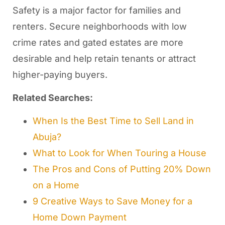
Safety is a major factor for families and
renters. Secure neighborhoods with low
crime rates and gated estates are more
desirable and help retain tenants or attract
higher-paying buyers.
Related Searches:
When Is the Best Time to Sell Land in
Abuja?
What to Look for When Touring a House
The Pros and Cons of Putting 20% Down
on a Home
9 Creative Ways to Save Money for a
Home Down Payment