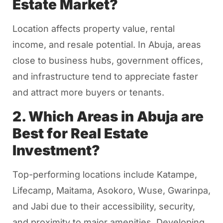
Estate Market?
Location affects property value, rental
income, and resale potential. In Abuja, areas
close to business hubs, government offices,
and infrastructure tend to appreciate faster
and attract more buyers or tenants.
2. Which Areas in Abuja are
Best for Real Estate
Investment?
Top-performing locations include Katampe,
Lifecamp, Maitama, Asokoro, Wuse, Gwarinpa,
and Jabi due to their accessibility, security,
and proximity to major amenities. Developing