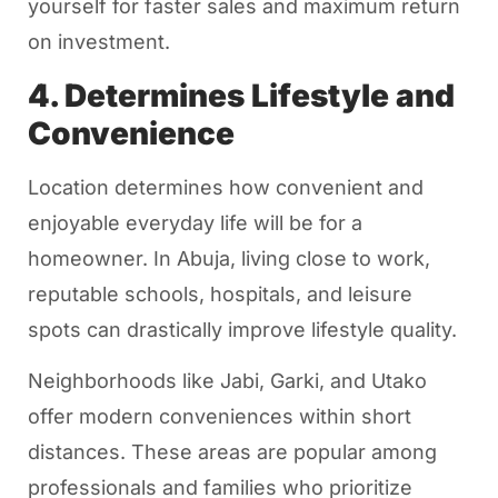
yourself for faster sales and maximum return
on investment.
4. Determines Lifestyle and
Convenience
Location determines how convenient and
enjoyable everyday life will be for a
homeowner. In Abuja, living close to work,
reputable schools, hospitals, and leisure
spots can drastically improve lifestyle quality.
Neighborhoods like Jabi, Garki, and Utako
offer modern conveniences within short
distances. These areas are popular among
professionals and families who prioritize