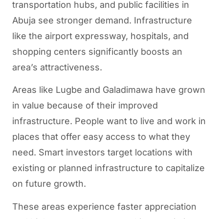
transportation hubs, and public facilities in
Abuja see stronger demand. Infrastructure
like the airport expressway, hospitals, and
shopping centers significantly boosts an
area’s attractiveness.
Areas like Lugbe and Galadimawa have grown
in value because of their improved
infrastructure. People want to live and work in
places that offer easy access to what they
need. Smart investors target locations with
existing or planned infrastructure to capitalize
on future growth.
These areas experience faster appreciation