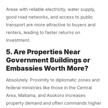
Areas with reliable electricity, water supply,
good road networks, and access to public
transport are more attractive to buyers and
renters, leading to faster returns on
investment.
5. Are Properties Near
Government Buildings or
Embassies Worth More?
Absolutely. Proximity to diplomatic zones and
federal ministries like those in the Central
Area, Maitama, and Asokoro increases
property demand and often commands higher