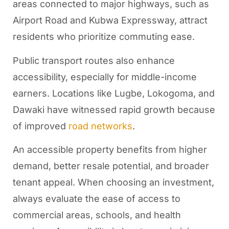
areas connected to major highways, such as
Airport Road and Kubwa Expressway, attract
residents who prioritize commuting ease.
Public transport routes also enhance
accessibility, especially for middle-income
earners. Locations like Lugbe, Lokogoma, and
Dawaki have witnessed rapid growth because
of improved
road networks
.
An accessible property benefits from higher
demand, better resale potential, and broader
tenant appeal. When choosing an investment,
always evaluate the ease of access to
commercial areas, schools, and health