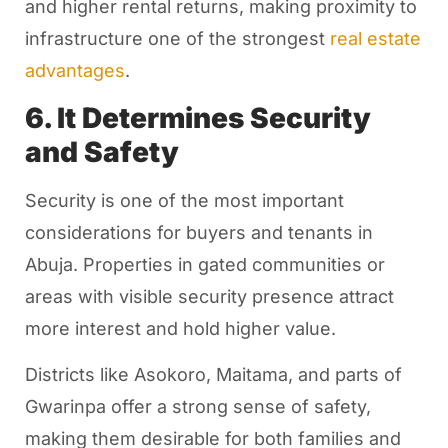
and higher rental returns, making proximity to
infrastructure one of the strongest
real estate
advantages
.
6. It Determines Security
and Safety
Security is one of the most important
considerations for buyers and tenants in
Abuja. Properties in gated communities or
areas with visible security presence attract
more interest and hold higher value.
Districts like Asokoro, Maitama, and parts of
Gwarinpa offer a strong sense of safety,
making them desirable for both families and