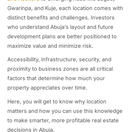
Gwarinpa, and Kuje, each location comes with
distinct benefits and challenges. Investors
who understand Abuja’s layout and future
development plans are better positioned to
maximize value and minimize risk.
Accessibility, infrastructure, security, and
proximity to business zones are all critical
factors that determine how much your
property appreciates over time.
Here, you will get to know why location
matters and how you can use this knowledge
to make smarter, more profitable real estate
decisions in Abuja.