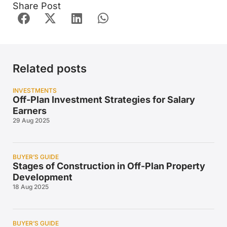
Share Post
Related posts
INVESTMENTS
Off-Plan Investment Strategies for Salary
Earners
29 Aug 2025
BUYER’S GUIDE
Stages of Construction in Off-Plan Property
Development
18 Aug 2025
BUYER’S GUIDE