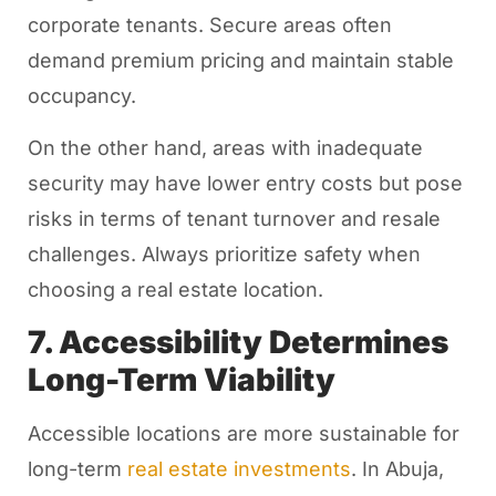
corporate tenants. Secure areas often
demand premium pricing and maintain stable
occupancy.
On the other hand, areas with inadequate
security may have lower entry costs but pose
risks in terms of tenant turnover and resale
challenges. Always prioritize safety when
choosing a real estate location.
7. Accessibility Determines
Long-Term Viability
Accessible locations are more sustainable for
long-term
real estate investments
. In Abuja,