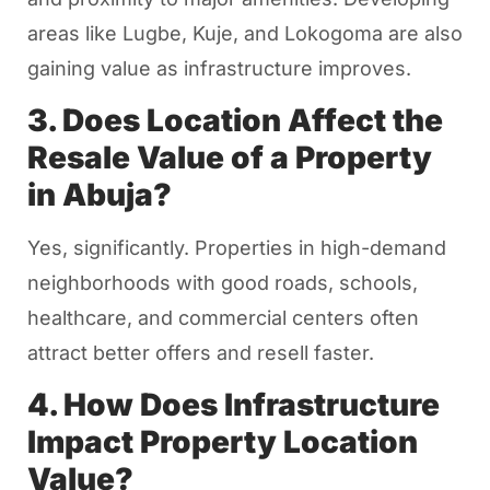
areas like Lugbe, Kuje, and Lokogoma are also
gaining value as infrastructure improves.
3. Does Location Affect the
Resale Value of a Property
in Abuja?
Yes, significantly. Properties in high-demand
neighborhoods with good roads, schools,
healthcare, and commercial centers often
attract better offers and resell faster.
4. How Does Infrastructure
Impact Property Location
Value?