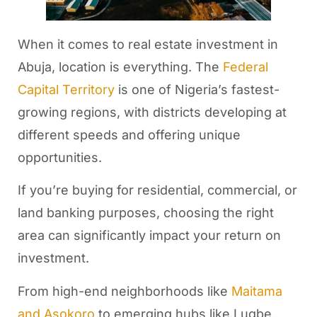
When it comes to real estate investment in
Abuja, location is everything. The
Federal
Capital Territory
is one of Nigeria’s fastest-
growing regions, with districts developing at
different speeds and offering unique
opportunities.
If you’re buying for residential, commercial, or
land banking purposes, choosing the right
area can significantly impact your return on
investment.
From high-end neighborhoods like
Maitama
and Asokoro
to emerging hubs like Lugbe,