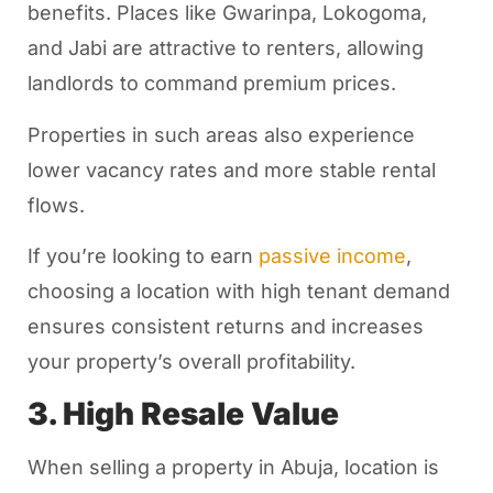
benefits. Places like Gwarinpa, Lokogoma,
and Jabi are attractive to renters, allowing
landlords to command premium prices.
Properties in such areas also experience
lower vacancy rates and more stable rental
flows.
If you’re looking to earn
passive income
,
choosing a location with high tenant demand
ensures consistent returns and increases
your property’s overall profitability.
3. High Resale Value
When selling a property in Abuja, location is