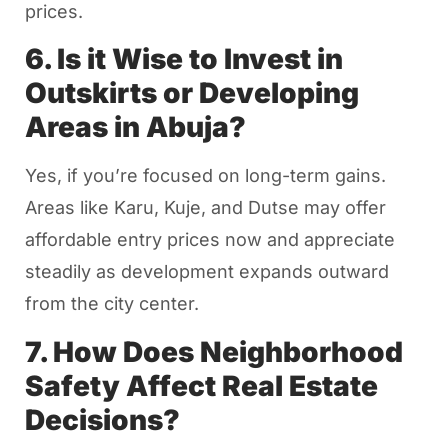
prices.
6. Is it Wise to Invest in
Outskirts or Developing
Areas in Abuja?
Yes, if you’re focused on long-term gains.
Areas like Karu, Kuje, and Dutse may offer
affordable entry prices now and appreciate
steadily as development expands outward
from the city center.
7. How Does Neighborhood
Safety Affect Real Estate
Decisions?