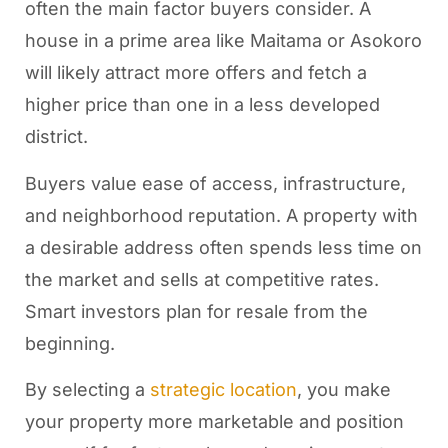
often the main factor buyers consider. A
house in a prime area like Maitama or Asokoro
will likely attract more offers and fetch a
higher price than one in a less developed
district.
Buyers value ease of access, infrastructure,
and neighborhood reputation. A property with
a desirable address often spends less time on
the market and sells at competitive rates.
Smart investors plan for resale from the
beginning.
By selecting a
strategic location
, you make
your property more marketable and position