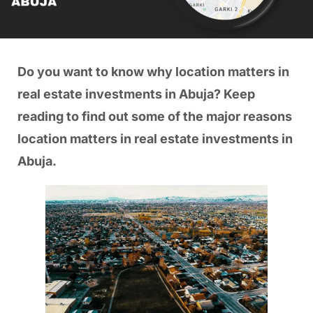
Do you want to know why location matters in
real estate investments in Abuja? Keep
reading to find out some of the major reasons
location matters in real estate investments in
Abuja.