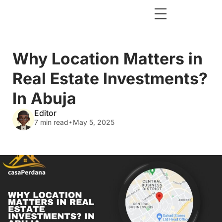
Why Location Matters in
Real Estate Investments?
In Abuja
Editor
.
7 min read
May 5, 2025