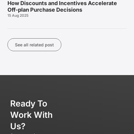
How Discounts and Incentives Accelerate
Off-plan Purchase Decisions
15 Aug 2025
See all related post
Ready To
Work With
Us?